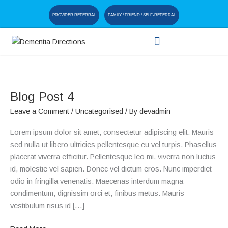
Skip
PROVIDER REFERRAL
FAMILY / FRIEND / SELF-REFERRAL
to
content
Blog
Post
Blog Post 4
4
Leave a Comment
/
Uncategorised
/ By
devadmin
Lorem ipsum dolor sit amet, consectetur adipiscing elit. Mauris
sed nulla ut libero ultricies pellentesque eu vel turpis. Phasellus
placerat viverra efficitur. Pellentesque leo mi, viverra non luctus
id, molestie vel sapien. Donec vel dictum eros. Nunc imperdiet
odio in fringilla venenatis. Maecenas interdum magna
condimentum, dignissim orci et, finibus metus. Mauris
vestibulum risus id […]