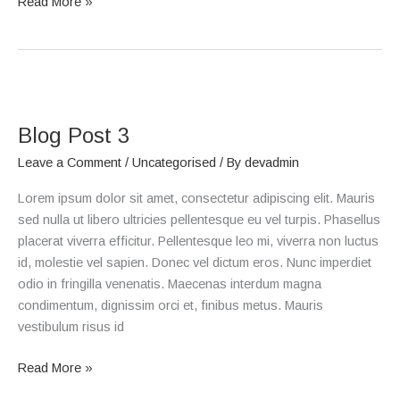
Read More »
Blog
Post
Blog Post 3
3
Leave a Comment
/
Uncategorised
/ By
devadmin
Lorem ipsum dolor sit amet, consectetur adipiscing elit. Mauris
sed nulla ut libero ultricies pellentesque eu vel turpis. Phasellus
placerat viverra efficitur. Pellentesque leo mi, viverra non luctus
id, molestie vel sapien. Donec vel dictum eros. Nunc imperdiet
odio in fringilla venenatis. Maecenas interdum magna
condimentum, dignissim orci et, finibus metus. Mauris
vestibulum risus id
Read More »