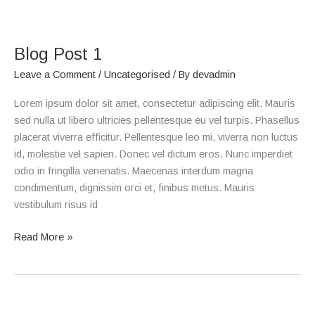
Blog
Post
Blog Post 1
1
Leave a Comment
/
Uncategorised
/ By
devadmin
Lorem ipsum dolor sit amet, consectetur adipiscing elit. Mauris
sed nulla ut libero ultricies pellentesque eu vel turpis. Phasellus
placerat viverra efficitur. Pellentesque leo mi, viverra non luctus
id, molestie vel sapien. Donec vel dictum eros. Nunc imperdiet
odio in fringilla venenatis. Maecenas interdum magna
condimentum, dignissim orci et, finibus metus. Mauris
vestibulum risus id
Read More »