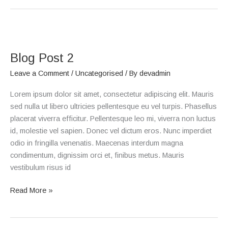
Blog
Post
Blog Post 2
2
Leave a Comment
/
Uncategorised
/ By
devadmin
Lorem ipsum dolor sit amet, consectetur adipiscing elit. Mauris
sed nulla ut libero ultricies pellentesque eu vel turpis. Phasellus
placerat viverra efficitur. Pellentesque leo mi, viverra non luctus
id, molestie vel sapien. Donec vel dictum eros. Nunc imperdiet
odio in fringilla venenatis. Maecenas interdum magna
condimentum, dignissim orci et, finibus metus. Mauris
vestibulum risus id
Read More »