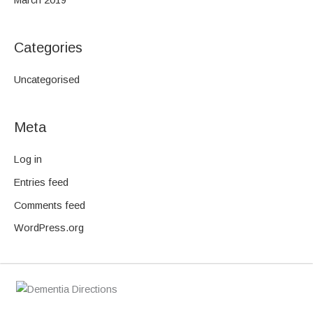
March 2019
Categories
Uncategorised
Meta
Log in
Entries feed
Comments feed
WordPress.org