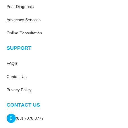
Post-Diagnosis
Advocacy Services
Online Consultation
SUPPORT
FAQS
Contact Us
Privacy Policy
CONTACT US
(08) 7078 3777