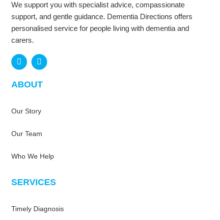
We support you with specialist advice, compassionate
support, and gentle guidance. Dementia Directions offers
personalised service for people living with dementia and
carers.
F
L
a
i
ABOUT
c
n
e
k
b
e
Our Story
o
d
o
i
k
n
Our Team
Who We Help
SERVICES
Timely Diagnosis