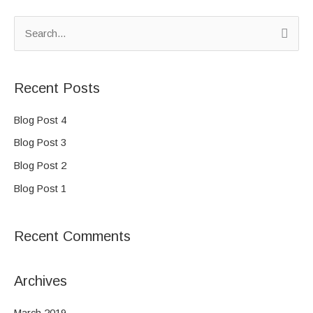
S
e
a
Recent Posts
r
c
Blog Post 4
h
Blog Post 3
f
Blog Post 2
o
Blog Post 1
r
:
Recent Comments
Archives